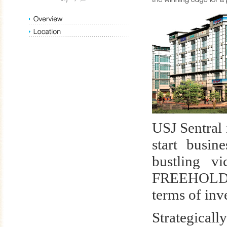
USJ Sentral 
start busin
bustling v
FREEHOLD lu
terms of inv
Strategicall