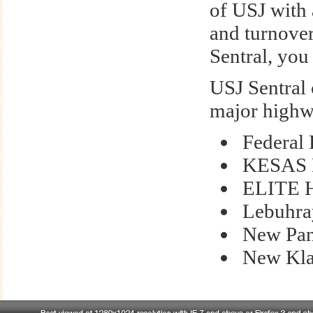
of USJ with 
and turnover
Sentral, you
USJ Sentral 
major highw
Federal
KESAS 
ELITE 
Lebuhra
New Pan
New Kla